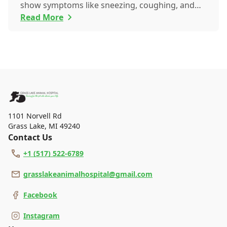
show symptoms like sneezing, coughing, and
itch...
Read More
1101 Norvell Rd
Grass Lake
,
MI 49240
Contact Us
+1 (517) 522-6789
grasslakeanimalhospital@gmail.com
Facebook
Instagram