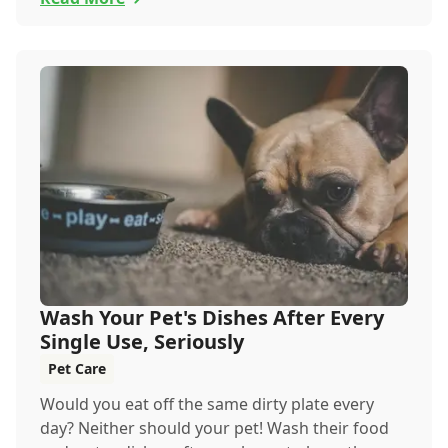
Wash Your Pet's Dishes After Every
Single Use, Seriously
Pet Care
Would you eat off the same dirty plate every
day? Neither should your pet! Wash their food