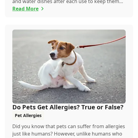
and water dishes after each use to keep them
happy...
Read More
Do Pets Get Allergies? True or False?
Pet Allergies
Did you know that pets can suffer from allergies
just like humans? However, unlike humans who