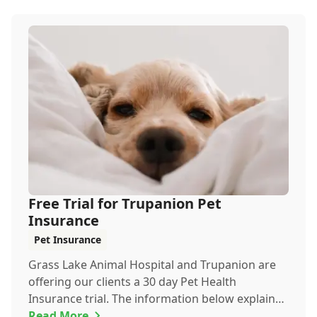
Free Trial for Trupanion Pet
Insurance
Pet Insurance
Grass Lake Animal Hospital and Trupanion are
offering our clients a 30 day Pet Health
Insurance trial. The information below explains
everyth...
Read More