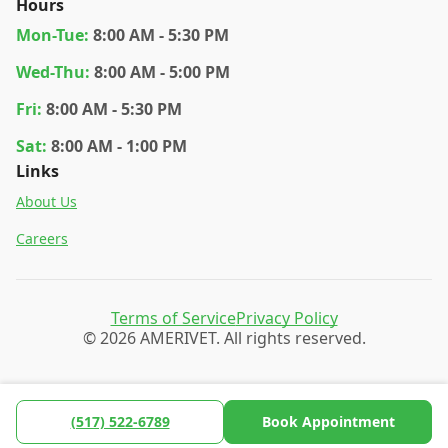
Hours
Mon
-Tue
:
8:00 AM - 5:30 PM
Wed
-Thu
:
8:00 AM - 5:00 PM
Fri
:
8:00 AM - 5:30 PM
Sat
:
8:00 AM - 1:00 PM
Links
About Us
Careers
Terms of Service
Privacy Policy
© 2026 AMERIVET. All rights reserved.
(517) 522-6789
Book Appointment