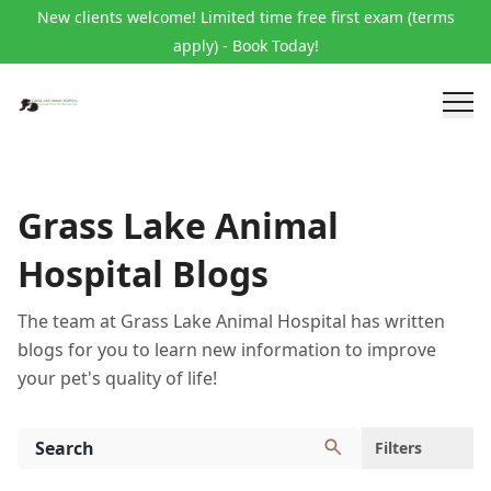
New clients welcome! Limited time free first exam (terms
apply) - Book Today!
Grass Lake Animal
Hospital Blogs
The team at Grass Lake Animal Hospital has written
blogs for you to learn new information to improve
your pet's quality of life!
Filters