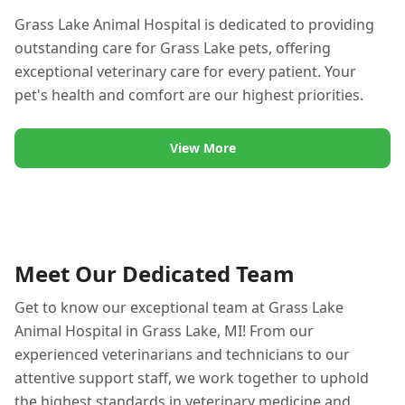
Grass Lake Animal Hospital is dedicated to providing
outstanding care for Grass Lake pets, offering
exceptional veterinary care for every patient. Your
pet's health and comfort are our highest priorities.
View More
Meet Our Dedicated Team
Get to know our exceptional team at Grass Lake
Animal Hospital in Grass Lake, MI! From our
experienced veterinarians and technicians to our
attentive support staff, we work together to uphold
the highest standards in veterinary medicine and