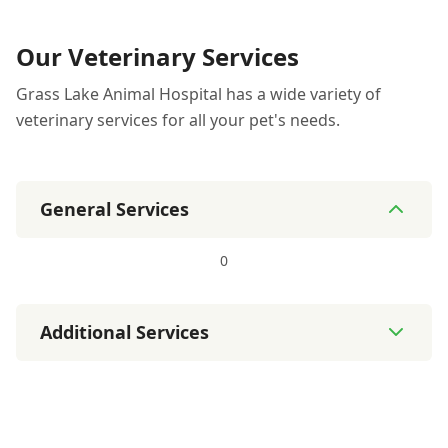
Our Veterinary Services
Grass Lake Animal Hospital has a wide variety of
veterinary services for all your pet's needs.
General Services
0
Additional Services