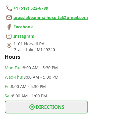
+1 (517) 522-6789
grasslakeanimalhospital@gmail.com
Facebook
Instagram
1101 Norvell Rd
Grass Lake
,
MI 49240
Hours
Mon
-Tue
:
8:00 AM - 5:30 PM
Wed
-Thu
:
8:00 AM - 5:00 PM
Fri
:
8:00 AM - 5:30 PM
Sat
:
8:00 AM - 1:00 PM
DIRECTIONS