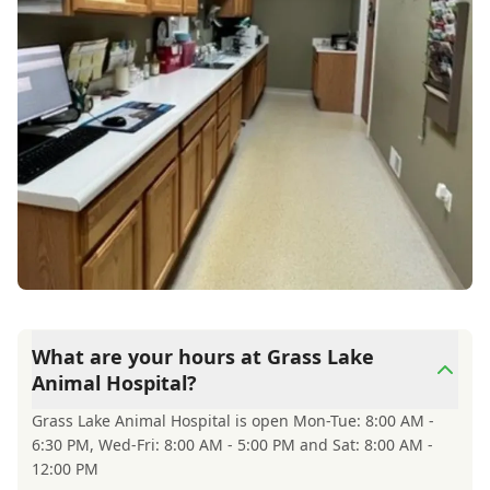
What are your hours at Grass Lake
Animal Hospital?
Grass Lake Animal Hospital is open Mon-Tue: 8:00 AM -
6:30 PM, Wed-Fri: 8:00 AM - 5:00 PM and Sat: 8:00 AM -
12:00 PM