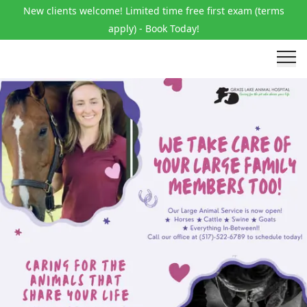
New clients welcome! Limited time free first exam (terms
apply) - Book Today!