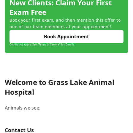
New Clients: Claim Your First
Exam Free
Book your first exam, and then mention this offer to
one of our team members at your appointment!
Book Appointment
Conditions Apply: See "Terms of Service" for Details.
Welcome to Grass Lake Animal
Hospital
Animals we see:
Contact Us