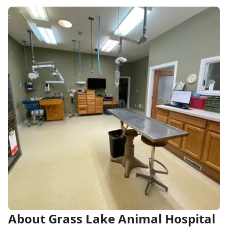
About Grass Lake Animal Hospital