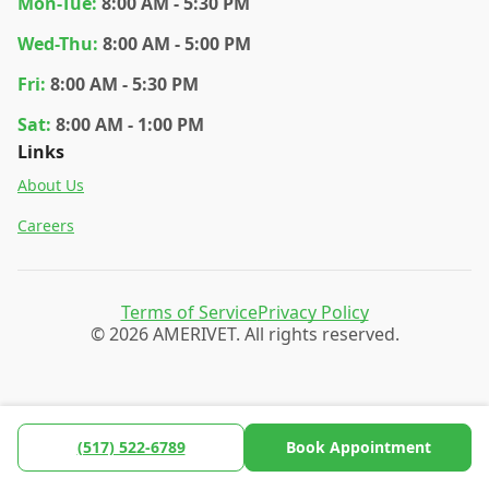
Mon
-Tue
:
8:00 AM - 5:30 PM
Wed
-Thu
:
8:00 AM - 5:00 PM
Fri
:
8:00 AM - 5:30 PM
Sat
:
8:00 AM - 1:00 PM
Links
About Us
Careers
Terms of Service
Privacy Policy
© 2026 AMERIVET. All rights reserved.
(517) 522-6789
Book Appointment