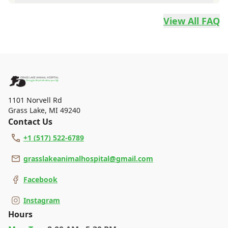
whether to spay or neuter your pet and when to do it with
Grass Lake Animal Hospital accepts Cash, Check, Discover,
one of our technicians or doctors.
Mastercard and Visa.
View All FAQ
1101 Norvell Rd
Grass Lake
,
MI 49240
Contact Us
+1 (517) 522-6789
grasslakeanimalhospital@gmail.com
Facebook
Instagram
Hours