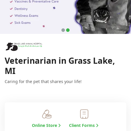
Veterinarian in Grass Lake,
MI
Caring for the pet that shares your life!
Online Store
Client Forms