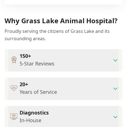
Why Grass Lake Animal Hospital?
Proudly serving the citizens of Grass Lake and its
surrounding areas.
150+
5-Star Reviews
20+
Years of Service
Diagnostics
In-House