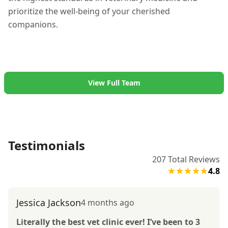
prioritize the well-being of your cherished
companions.
View Full Team
Testimonials
207
Total Reviews
4.8
Jessica Jackson
4 months ago
Literally the best vet clinic ever! I’ve been to 3