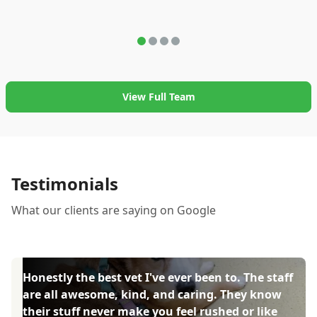
View Full Team
Testimonials
What our clients are saying on Google
Honestly the best vet I've ever been to. The staff
are all awesome, kind, and caring. They know
their stuff never make you feel rushed or like