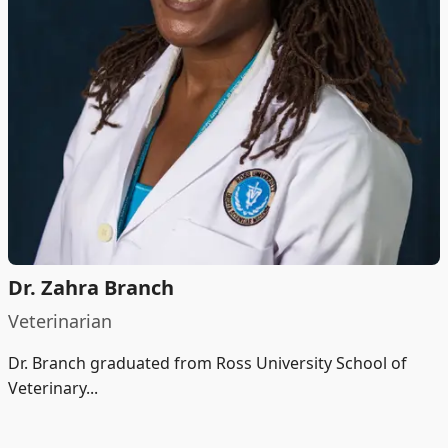
Dr. Zahra Branch
Veterinarian
Dr. Branch graduated from Ross University School of
Veterinary...