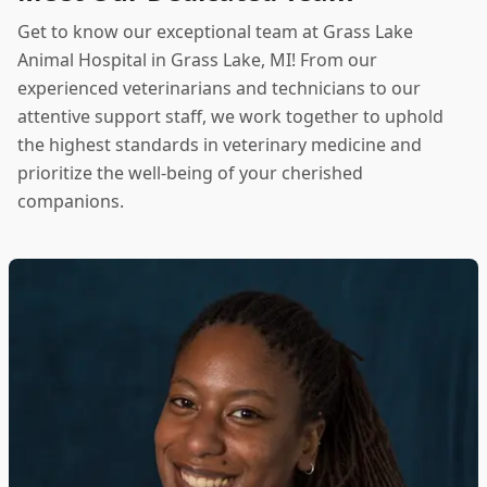
Get to know our exceptional team at Grass Lake
Animal Hospital in Grass Lake, MI! From our
experienced veterinarians and technicians to our
attentive support staff, we work together to uphold
the highest standards in veterinary medicine and
prioritize the well-being of your cherished
companions.