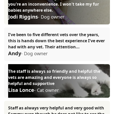
you're an inconvenience. I won't take my fur
babies anywhere else.
Jodi Riggins
- Dog owner
I've been to five different vets over the years,
this is hands down the best experience I've ever
had with any vet. Their attention...
Andy
- Dog owner
The staff is always so friendly and helpful the
vets are amazing and everyone is always so
helpful and supportive
Lisa Lonce
- Cat owner
Staff as always very helpful and very good with