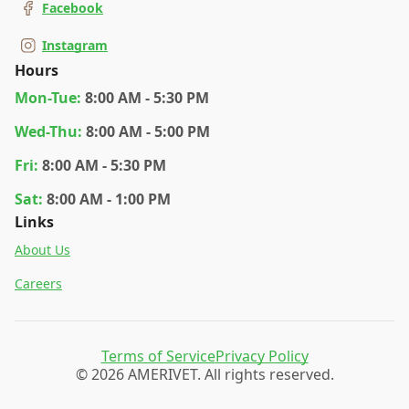
Facebook
Instagram
Hours
Mon
-Tue
:
8:00 AM - 5:30 PM
Wed
-Thu
:
8:00 AM - 5:00 PM
Fri
:
8:00 AM - 5:30 PM
Sat
:
8:00 AM - 1:00 PM
Links
About Us
Careers
Terms of Service
Privacy Policy
© 2026 AMERIVET. All rights reserved.