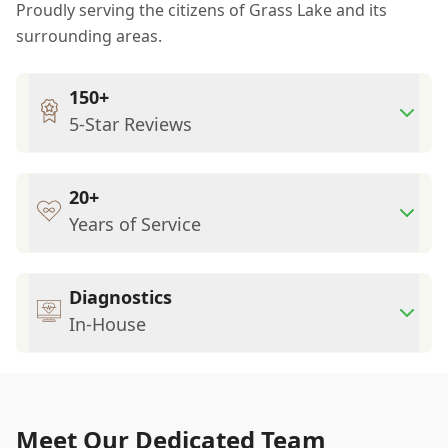
Proudly serving the citizens of Grass Lake and its
surrounding areas.
150+
5-Star Reviews
20+
Years of Service
Diagnostics
In-House
Meet Our Dedicated Team