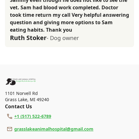
Sammy even though he does not like to see the
vet. Sam had blood work completed. Doctor
took time return my call Very helpful answering
question and giving more options to Sam
eating habits. Thank you
Ruth Stoker
- Dog owner
1101 Norvell Rd
Grass Lake
,
MI 49240
Contact Us
+1 (517) 522-6789
grasslakeanimalhospital@gmail.com