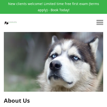
New clients welcome! Limited time free first exam (terms
apply) - Book Today!
About Us